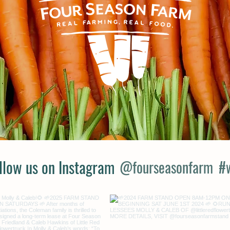
llow us on Instagram
@fourseasonfarm
#