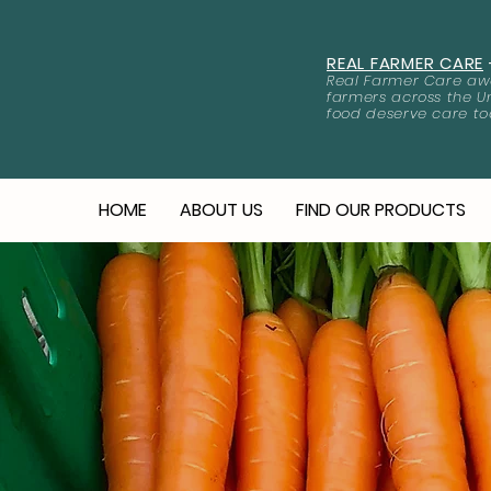
REAL FARMER CARE
Real Farmer Care awa
farmers across the U
food deserve care to
HOME
ABOUT US
FIND OUR PRODUCTS