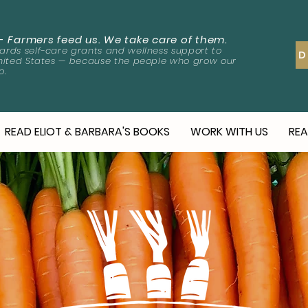
-
Farmers feed us. We take care of them.
rds self-care grants and wellness support to
D
nited States — because the people who grow our
o.
READ ELIOT & BARBARA'S BOOKS
WORK WITH US
REA