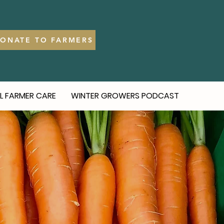
ONATE TO FARMERS
L FARMER CARE
WINTER GROWERS PODCAST