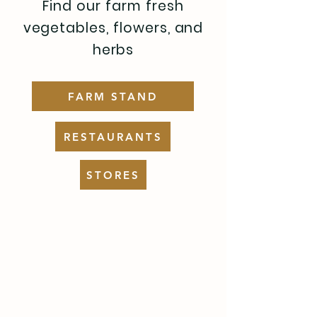
Find our farm fresh
vegetables, flowers, and
herbs
FARM STAND
RESTAURANTS
STORES
FARM STAND