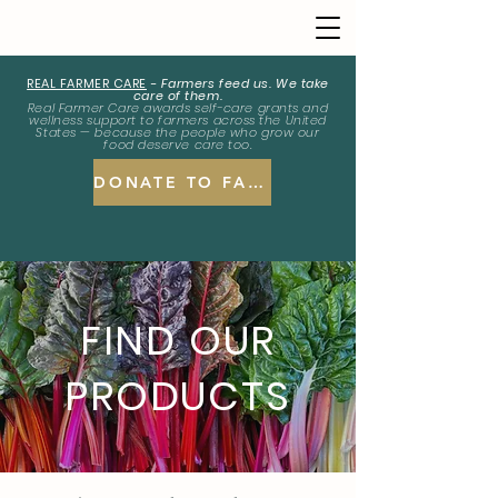
REAL FARMER CARE
-
Farmers feed us. We take
care of them.
Real Farmer Care awards self-care grants and
wellness support to farmers across the United
States — because the people who grow our
food deserve care too.
DONATE TO FARMERS
FIND OUR
PRODUCTS