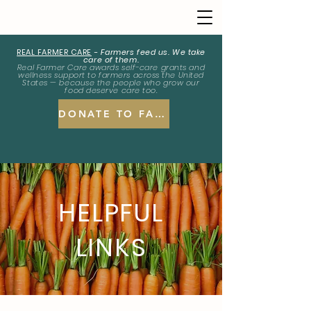
REAL FARMER CARE
-
Farmers feed us. We take
care of them.
Real Farmer Care awards self-care grants and
wellness support to farmers across the United
States — because the people who grow our
food deserve care too.
DONATE TO FARMERS
HELPFUL
LINKS