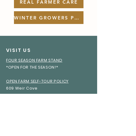
REAL FARMER CARE
WINTER GROWERS PODCAST
VISIT US
FOUR SEASON FARM STAND
*OPEN FOR THE SEASON!*
OPEN FARM SELF-TOUR POLICY
609 Weir Cove
Harborside, Maine 04642
WINTER GROWERS PODCAST
REAL FARMER CARE