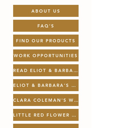
ABOUT US
FAQ'S
FIND OUR PRODUCTS
WORK OPPORTUNITIES
READ ELIOT & BARBARA'S BOOKS
ELIOT & BARBARA'S WEBSITE
CLARA COLEMAN'S WEBSITE
LITTLE RED FLOWER TRUCK WEBSITE