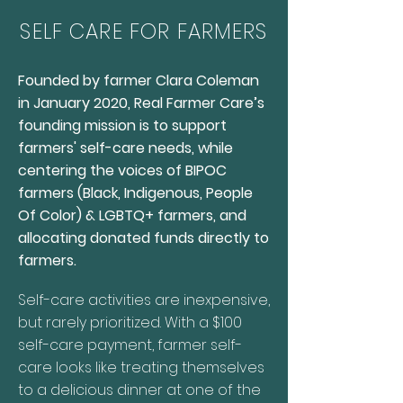
SELF CARE FOR FARMERS
Founded by farmer Clara Coleman
in January 2020, Real Farmer Care’s
founding mission is to support
farmers' self-care needs, while
centering the voices of BIPOC
farmers (Black, Indigenous, People
Of Color) & LGBTQ+ farmers, and
allocating donated funds directly to
farmers.
Self-care activities are inexpensive,
but rarely prioritized. With a $100
self-care payment, farmer self-
care looks like treating themselves
to a delicious dinner at one of the