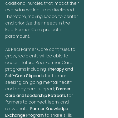
additional hurdles that impact their
everyday wellness and livelihood.
Therefore, making space to center
and prioritize their needs in the
Real Farmer Care project is
paramount.
As Real Farmer Care continues to
grow, recipients will be able to
access future Real Farmer Care
programs including
Therapy and
Self-Care Stipends
for farmers
seeking on-going mental health
and body care support;
Farmer
Care and Leadership Retreats
for
farmers to connect, learn, and
rejuvenate;
Farmer Knowledge
Exchange Program
to share skills