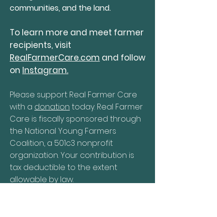
communities, and the land.
To learn more and meet farmer
recipients, visit
RealFarmerCare.com
and follow
on
Instagram.
Please support Real Farmer Care
with a
donation
today. Real Farmer
Care is fiscally sponsored through
the National Young Farmers
Coalition, a 501c3 nonprofit
organization. Your contribution is
tax deductible to the extent
allowable by law.
DONATE NOW