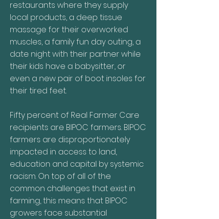
restaurants where they supply
local products, a deep tissue
massage for their overworked
muscles, a family fun day outing, a
date night with their partner while
their kids have a babysitter, or
even a new pair of boot insoles for
their tired feet.
Fifty percent of Real Farmer Care
recipients are BIPOC farmers. BIPOC
farmers are disproportionately
impacted in access to land,
education and capital by systemic
racism. On top of all of the
common challenges that exist in
farming, this means that BIPOC
growers face substantial