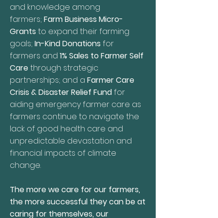
and knowledge among
farmers;
Farm Business Micro-
Grants
to expand their farming
goals;
In-Kind Donations
for
farmers and
1% Sales to Farmer Self
Care
through strategic
partnerships; and a
Farmer Care
Crisis & Disaster Relief Fund
for
aiding emergency farmer care as
farmers continue to navigate the
lack of good health care and
unpredictable devastation and
financial impacts of climate
change.
The more we care for our farmers,
the more successful they can be at
caring for themselves, our