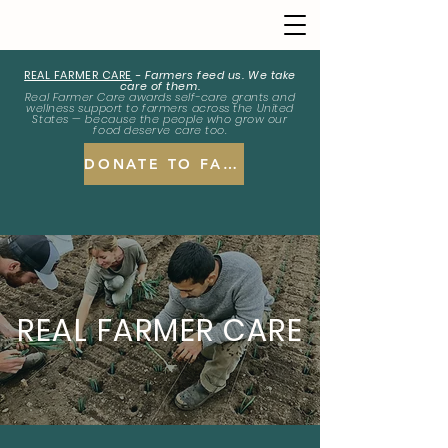
REAL FARMER CARE
-
Farmers feed us. We take
care of them.
Real Farmer Care awards self-care grants and
wellness support to farmers across the United
States — because the people who grow our
food deserve care too.
DONATE TO FARMERS
REAL FARMER CARE